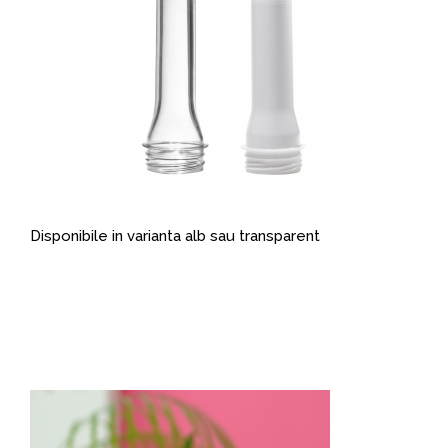
Disponibile in varianta alb sau transparent