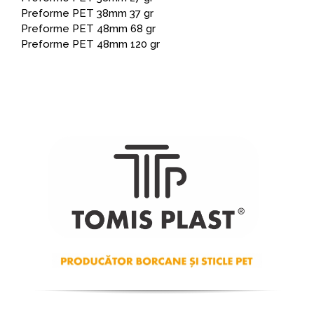
Preforme PET 38mm 37 gr
Preforme PET 48mm 68 gr
Preforme PET 48mm 120 gr