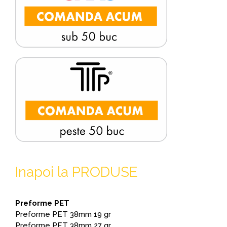
Inapoi la PRODUSE
Preforme PET
Preforme PET 38mm 19 gr
Preforme PET 38mm 27 gr