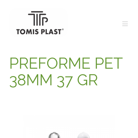
PREFORME PET
38MM 37 GR